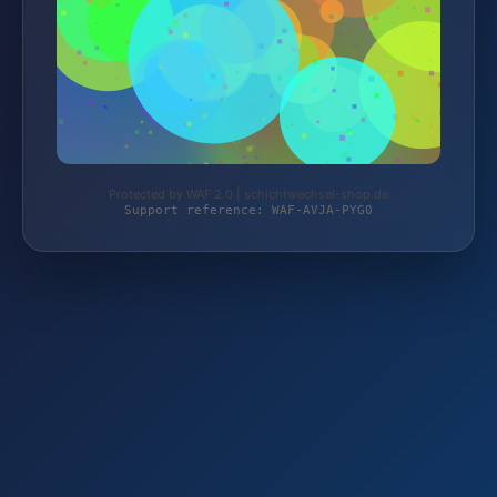
Protected by WAF 2.0 | schichtwechsel-shop.de
Support reference: WAF-AVJA-PYG0