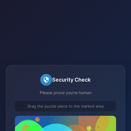
Security Check
Please prove you're human
Drag the puzzle piece to the marked area