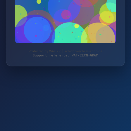
Protected by WAF 2.0 | schichtwechsel-shop.de
Support reference: WAF-2ECN-GK6M