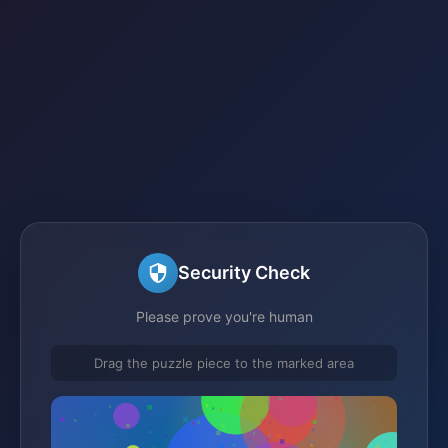
Security Check
Please prove you're human
Drag the puzzle piece to the marked area