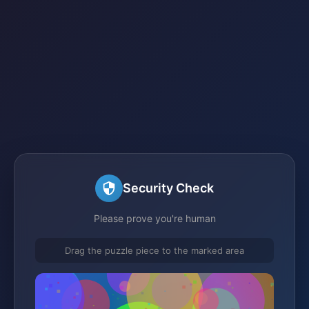
Security Check
Please prove you're human
Drag the puzzle piece to the marked area