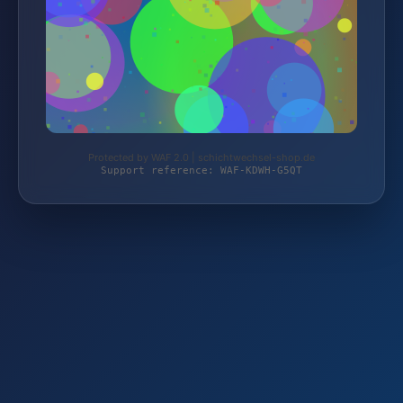
Protected by WAF 2.0 | schichtwechsel-shop.de
Support reference: WAF-KDWH-G5QT