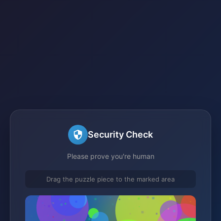
Security Check
Please prove you're human
Drag the puzzle piece to the marked area