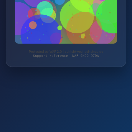
Protected by WAF 2.0 | schichtwechsel-shop.de
Support reference: WAF-9ND0-D7DA