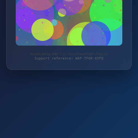
Protected by WAF 2.0 | schichtwechsel-shop.de
Support reference: WAF-TFQR-6YFQ