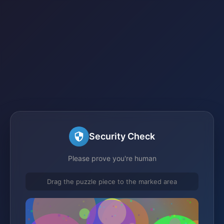
Security Check
Please prove you're human
Drag the puzzle piece to the marked area