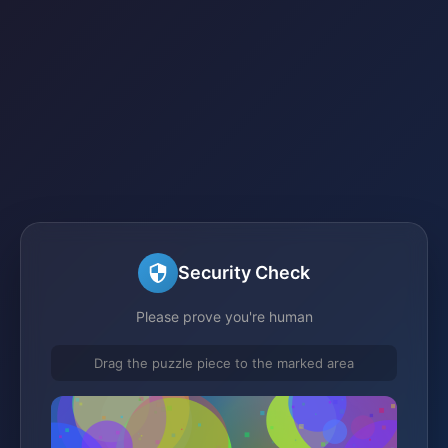
Security Check
Please prove you're human
Drag the puzzle piece to the marked area