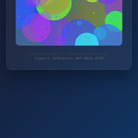
Protected by WAF 2.0 | schichtwechsel-shop.de
Support reference: WAF-QRG3-AYYE