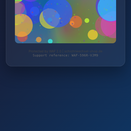
Protected by WAF 2.0 | schichtwechsel-shop.de
Support reference: WAF-596R-VJM9