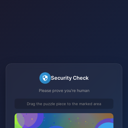
Security Check
Please prove you're human
Drag the puzzle piece to the marked area