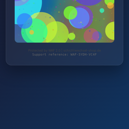
Protected by WAF 2.0 | schichtwechsel-shop.de
Support reference: WAF-5YDH-VC4F