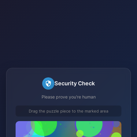
Security Check
Please prove you're human
Drag the puzzle piece to the marked area